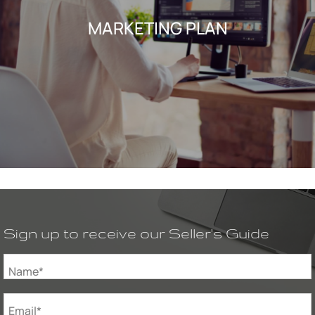
MARKETING PLAN
Sign up to receive our Seller's Guide
Name*
Email*