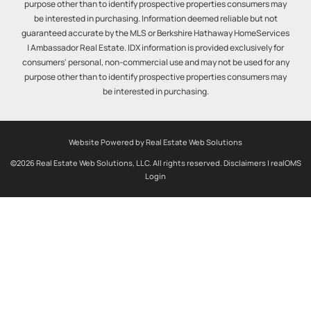
purpose other than to identify prospective properties consumers may
be interested in purchasing. Information deemed reliable but not
guaranteed accurate by the MLS or Berkshire Hathaway HomeServices
| Ambassador Real Estate. IDX information is provided exclusively for
consumers' personal, non-commercial use and may not be used for any
purpose other than to identify prospective properties consumers may
be interested in purchasing.
Website Powered by Real Estate Web Solutions
©2026 Real Estate Web Solutions, LLC. All rights reserved.
Disclaimers
|
realOMS
Login