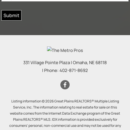
331 Village Pointe Plaza
|
Omaha
,
NE
68118
| Phone:
402-871-8692
Listing information © 2026 Great Plains REALTORS® Multiple Listing
Service, Inc. The information relating to real estate for sale on this
website comes from the Internet Data Exchange program of the Great
Plains REALTORS® MLS. IDX information is provided exclusively for
consumers' personal, non-commercial use and may not be used for any