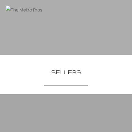
SELLERS