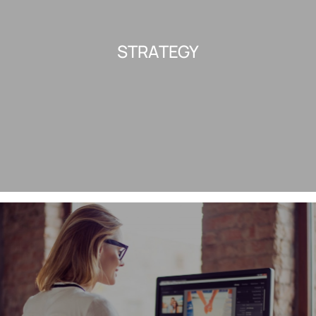
STRATEGY